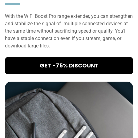
With the WiFi Boost Pro range extender, you can strengthen
and stabilize the signal of multiple connected devices at
the same time without sacrificing speed or quality. You’ll
have a stable connection even if you stream, game, or
download large files.
GET -75% DISCOUNT