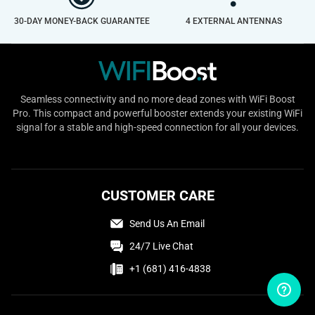
30-DAY MONEY-BACK GUARANTEE
4 EXTERNAL ANTENNAS
Seamless connectivity and no more dead zones with WiFi Boost
Pro. This compact and powerful booster extends your existing WiFi
signal for a stable and high-speed connection for all your devices.
CUSTOMER CARE
Send Us An Email
24/7 Live Chat
+1 (681) 416-4838