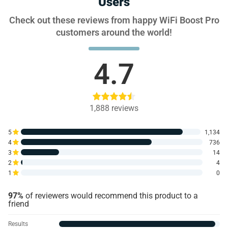
Users
Check out these reviews from happy WiFi Boost Pro
customers around the world!
4.7
1,888
reviews
5
1,134
4
736
3
14
2
4
1
0
97%
of reviewers would recommend this product to a
friend
Results