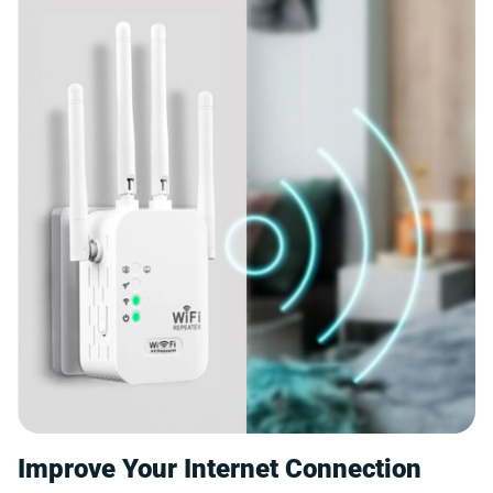
Improve Your Internet Connection