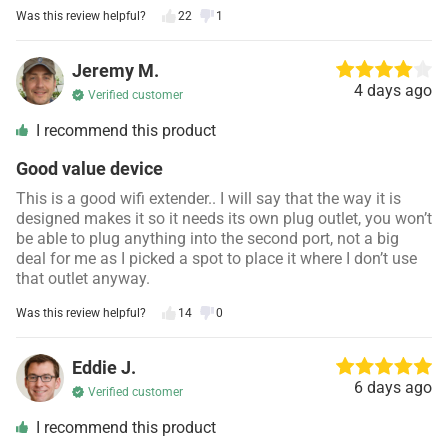
Was this review helpful?
22
1
Jeremy M.
4 days ago
Verified customer
I recommend this product
Good value device
This is a good wifi extender.. I will say that the way it is
designed makes it so it needs its own plug outlet, you won’t
be able to plug anything into the second port, not a big
deal for me as I picked a spot to place it where I don’t use
that outlet anyway.
Was this review helpful?
14
0
Eddie J.
6 days ago
Verified customer
I recommend this product