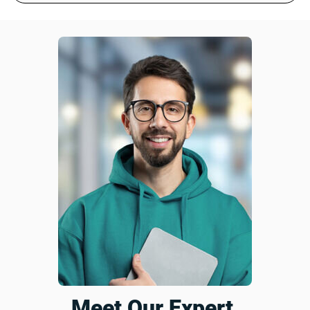
Customer service helped me with some questions I had
and very polite. Booster itself is great quality and really
helps with poor internet signal.
Was this review helpful?
6
0
Harry S.
18 days ago
Verified customer
I recommend this product
Such an amazing deal
It might take the whole plug but this extender does
wonders. I now have strong wifi signal. Highly recommend
it!
Was this review helpful?
12
0
Meet Our Expert,