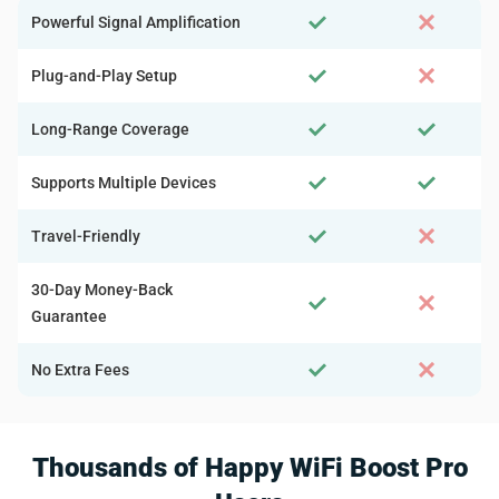
Powerful Signal Amplification
Plug-and-Play Setup
Long-Range Coverage
Supports Multiple Devices
Travel-Friendly
30-Day Money-Back
Guarantee
No Extra Fees
Thousands of Happy WiFi Boost Pro