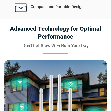
Compact and Portable Design
Advanced Technology for Optimal
Performance
Don't Let Slow WiFi Ruin Your Day