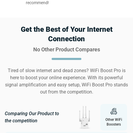
recommend!
Get the Best of Your Internet
Connection
No Other Product Compares
Tired of slow internet and dead zones? WiFi Boost Pro is
here to boost your online experience. With its powerful
signal amplification and easy setup, WiFi Boost Pro stands
out from the competition.
Comparing Our Product to
Other WiFi
the competition
Boosters