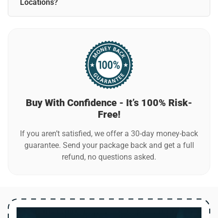
network.
Locations?
Yes, WiFi Boost Pro is perfect for traveling! Its compact
design lets you take it anywhere—home, office, hotels, or
vacation rentals.
Buy With Confidence - It’s 100% Risk-
Free!
If you aren’t satisfied, we offer a 30-day money-back
guarantee. Send your package back and get a full
refund, no questions asked.