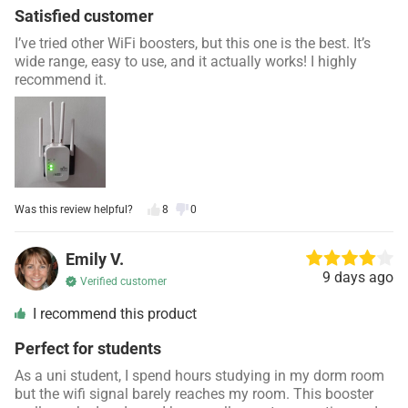
Satisfied customer
I’ve tried other WiFi boosters, but this one is the best. It’s
wide range, easy to use, and it actually works! I highly
recommend it.
Was this review helpful?
8
0
Emily V.
9 days ago
Verified customer
I recommend this product
Perfect for students
As a uni student, I spend hours studying in my dorm room
but the wifi signal barely reaches my room. This booster