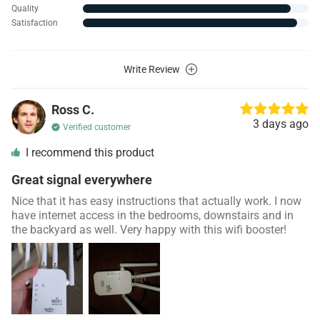
Quality
Satisfaction
Write Review
Ross C.
3 days ago
Verified customer
I recommend this product
Great signal everywhere
Nice that it has easy instructions that actually work. I now
have internet access in the bedrooms, downstairs and in
the backyard as well. Very happy with this wifi booster!