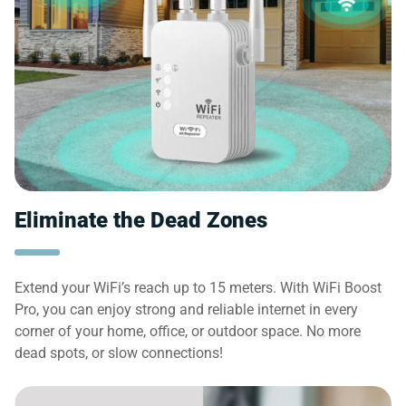
Eliminate the Dead Zones
Extend your WiFi’s reach up to 15 meters. With WiFi Boost
Pro, you can enjoy strong and reliable internet in every
corner of your home, office, or outdoor space. No more
dead spots, or slow connections!