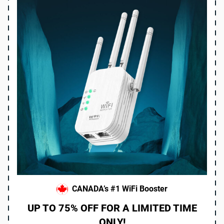
CANADA’s #1 WiFi Booster
UP TO 75% OFF FOR A LIMITED TIME
ONLY!