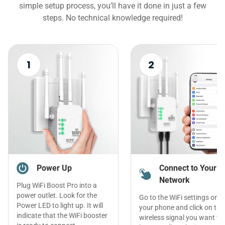
simple setup process, you’ll have it done in just a few
steps. No technical knowledge required!
1
2
Power Up
Connect to Your
Network
Plug WiFi Boost Pro into a
power outlet. Look for the
Go to the WiFi settings on
Power LED to light up. It will
your phone and click on the
indicate that the WiFi booster
wireless signal you want to