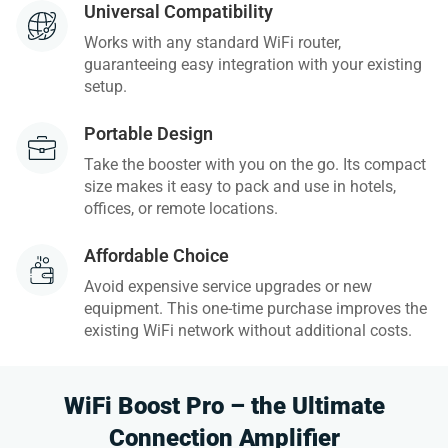
Universal Compatibility
Works with any standard WiFi router,
guaranteeing easy integration with your existing
setup.
Portable Design
Take the booster with you on the go. Its compact
size makes it easy to pack and use in hotels,
offices, or remote locations.
Affordable Choice
Avoid expensive service upgrades or new
equipment. This one-time purchase improves the
existing WiFi network without additional costs.
WiFi Boost Pro – the Ultimate
Connection Amplifier