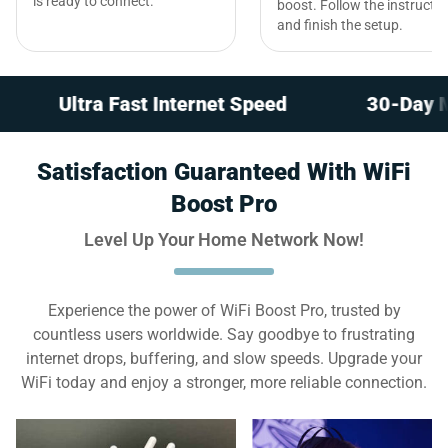
is ready to connect.
boost. Follow the instructi
and finish the setup.
tra Fast Internet Speed
30-Day Money-Ba
Satisfaction Guaranteed With WiFi
Boost Pro
Level Up Your Home Network Now!
Experience the power of WiFi Boost Pro, trusted by
countless users worldwide. Say goodbye to frustrating
internet drops, buffering, and slow speeds. Upgrade your
WiFi today and enjoy a stronger, more reliable connection.