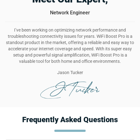
Network Engineer
I’ve been working on optimizing network performance and
troubleshooting connectivity issues for years. WiFi Boost Pro is a
standout product in the market, offering a reliable and easy way to
accelerate your internet coverage and speed. With its super easy
setup and powerful signal amplification, WiFi Boost Pro is a
valuable tool for both home and office environments.
Jason Tucker
Frequently Asked Questions