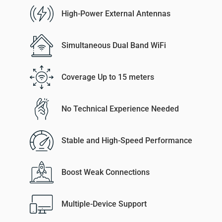
High-Power External Antennas
Simultaneous Dual Band WiFi
Coverage Up to 15 meters
No Technical Experience Needed
Stable and High-Speed Performance
Boost Weak Connections
Multiple-Device Support