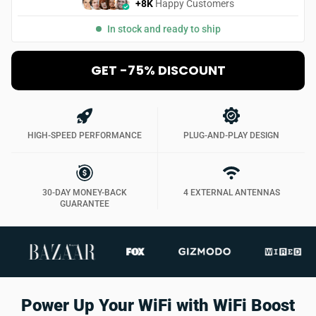
+8K
Happy Customers
In stock and ready to ship
GET -75% DISCOUNT
HIGH-SPEED PERFORMANCE
PLUG-AND-PLAY DESIGN
30-DAY MONEY-BACK
4 EXTERNAL ANTENNAS
GUARANTEE
Power Up Your WiFi with WiFi Boost