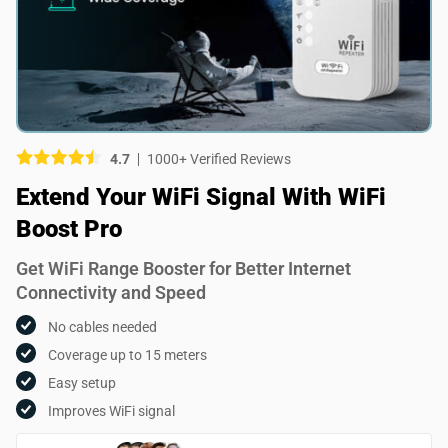
Picture (optional)
Select your images
Select your images
4.7
1000+ Verified Reviews
Do you recommend this product?
Extend Your WiFi Signal With WiFi
Yes
No
Boost Pro
SUBMIT REVIEW
Get WiFi Range Booster for Better Internet
Connectivity and Speed
No cables needed
Coverage up to 15 meters
Easy setup
Improves WiFi signal