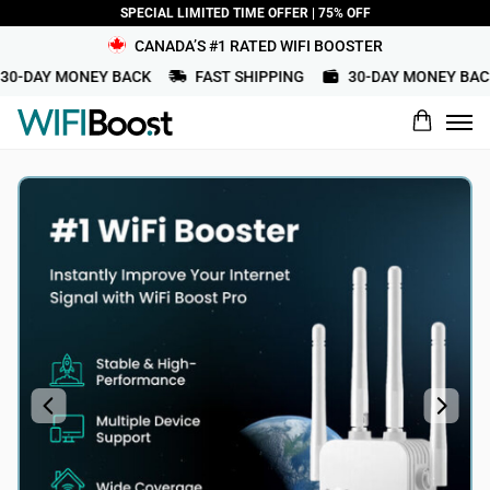
SPECIAL LIMITED TIME OFFER | 75% OFF
CANADA’S #1 RATED WIFI BOOSTER
0-DAY MONEY BACK
FAST SHIPPING
30-DAY MONEY BACK
What would you rate this product?
Name
Review Title
Review