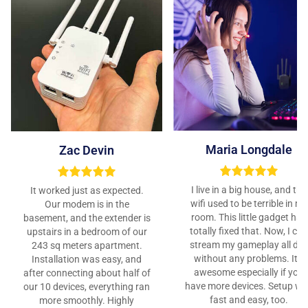
Maria Longdale
Zac Devin
I live in a big house, and the
It worked just as expected.
wifi used to be terrible in my
Our modem is in the
room. This little gadget has
basement, and the extender is
totally fixed that. Now, I can
upstairs in a bedroom of our
stream my gameplay all da
243 sq meters apartment.
without any problems. It’s
Installation was easy, and
awesome especially if you
after connecting about half of
have more devices. Setup w
our 10 devices, everything ran
fast and easy, too.
more smoothly. Highly