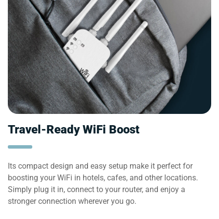
Travel-Ready WiFi Boost
Its compact design and easy setup make it perfect for
boosting your WiFi in hotels, cafes, and other locations.
Simply plug it in, connect to your router, and enjoy a
stronger connection wherever you go.