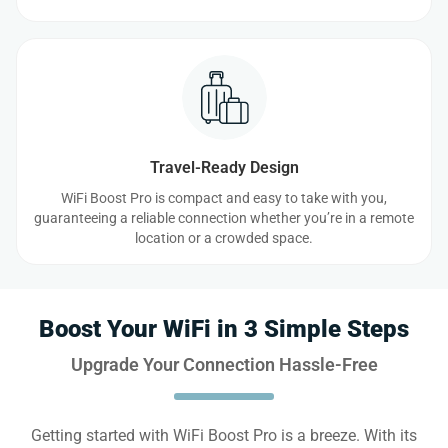
Travel-Ready Design
WiFi Boost Pro is compact and easy to take with you,
guaranteeing a reliable connection whether you’re in a remote
location or a crowded space.
Boost Your WiFi in 3 Simple Steps
Upgrade Your Connection Hassle-Free
Getting started with WiFi Boost Pro is a breeze. With its