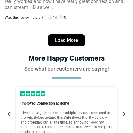
really worked and now I have really great connection and
can stream HD as well.
Was this review helpful?
14
0
John W.
12 days ago
Load More
Verified customer
I recommend this product
More Happy Customers
Easy and works great
See what our customers are saying!
I managed to setup this wifi extender in seconds and
honestly it works great. Just a matter of plugging it in,
connecting to iPhone, signing in with password move it to
wherever you need it and That’s it! Less then 5 minutes.
Was this review helpful?
18
0
Improved Connection at Home
Per
I live in a large house with multiple devices connected to
If 
David T.
p,
the wifi. Before getting this WiFi Boost Pro, It was slow
ext
16 days ago
and dropping out all the time, so annoying! Now, my
usi
Verified customer
internet is faster and more reliable than ever. I’m so glad I
wif
made this purchase.
and