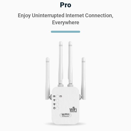
Pro
Enjoy Uninterrupted Internet Connection,
Everywhere