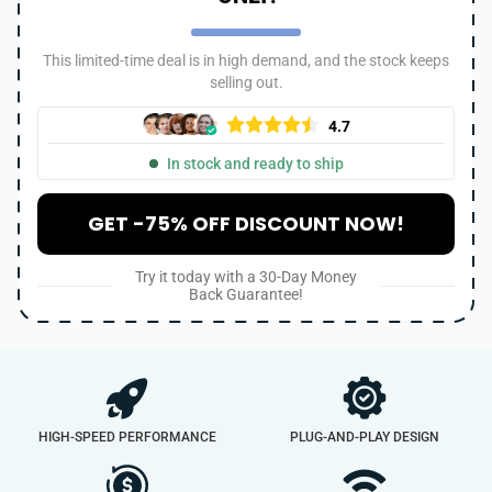
This limited-time deal is in high demand, and the stock keeps
selling out.
4.7
In stock and ready to ship
GET -75% OFF DISCOUNT NOW!
Try it today with a 30-Day Money
Back Guarantee!
HIGH-SPEED PERFORMANCE
PLUG-AND-PLAY DESIGN