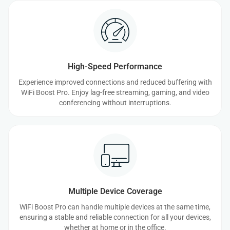
High-Speed Performance
Experience improved connections and reduced buffering with
WiFi Boost Pro. Enjoy lag-free streaming, gaming, and video
conferencing without interruptions.
Multiple Device Coverage
WiFi Boost Pro can handle multiple devices at the same time,
ensuring a stable and reliable connection for all your devices,
whether at home or in the office.