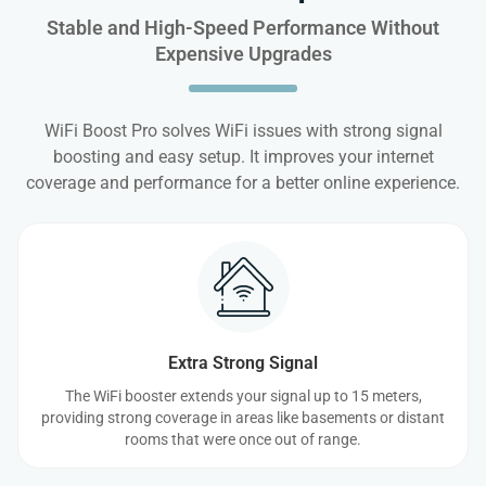
Stable and High-Speed Performance Without
Expensive Upgrades
WiFi Boost Pro solves WiFi issues with strong signal
boosting and easy setup. It improves your internet
coverage and performance for a better online experience.
Extra Strong Signal
The WiFi booster extends your signal up to 15 meters,
providing strong coverage in areas like basements or distant
rooms that were once out of range.